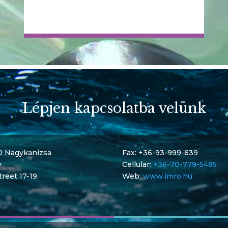
Lépjen kapcsolatba velünk
0 Nagykanizsa
Fax: +36-93-999-639
y
Cellular:
+36-70-779-5485
treet 17-19.
Web:
www.imro.hu