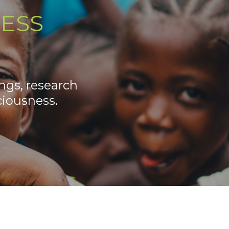
ESS
ngs, research
iousness.