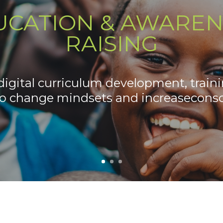
UCATION & AWAREN
RAISING
igital curriculum development, traini
to change mindsets and increaseconsc