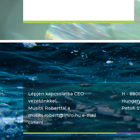
Lépjen kapcsolatba CEO
H - 880
vezetőnkkel,
Hungar
Musits Roberttal a
Petofi S
musits.robert@imro.hu e-mail
címen!