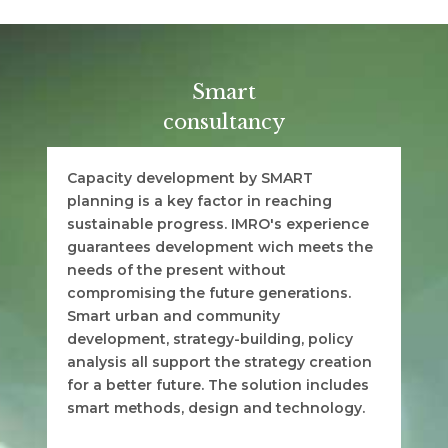
Smart
consultancy
Capacity development by SMART
planning is a key factor in reaching
sustainable progress. IMRO's experience
guarantees development wich meets the
needs of the present without
compromising the future generations.
Smart urban and community
development, strategy-building, policy
analysis all support the strategy creation
for a better future. The solution includes
smart methods, design and technology.