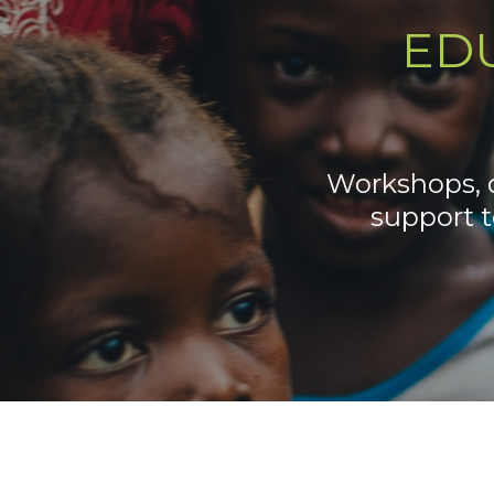
ED
Workshops, d
support 