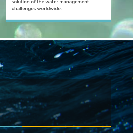
solution of the water management
challenges worldwide.