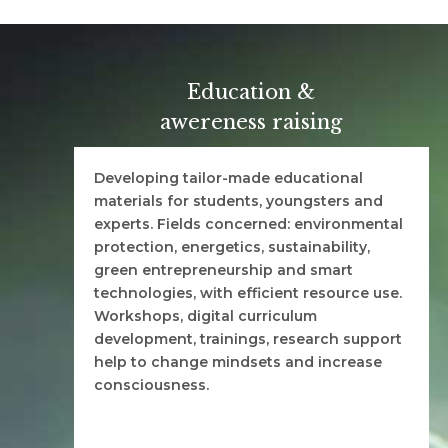
Education &
awereness raising
Developing tailor-made educational
materials for students, youngsters and
experts. Fields concerned: environmental
protection, energetics, sustainability,
green entrepreneurship and smart
technologies, with efficient resource use.
Workshops, digital curriculum
development, trainings, research support
help to change mindsets and increase
consciousness.