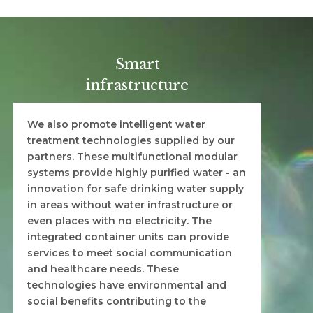
Smart
infrastructure
We also promote intelligent water
treatment technologies supplied by our
partners. These multifunctional modular
systems provide highly purified water - an
innovation for safe drinking water supply
in areas without water infrastructure or
even places with no electricity. The
integrated container units can provide
services to meet social communication
and healthcare needs. These
technologies have environmental and
social benefits contributing to the